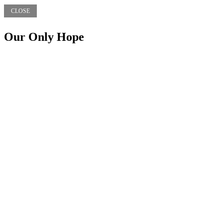
CLOSE
Our Only Hope