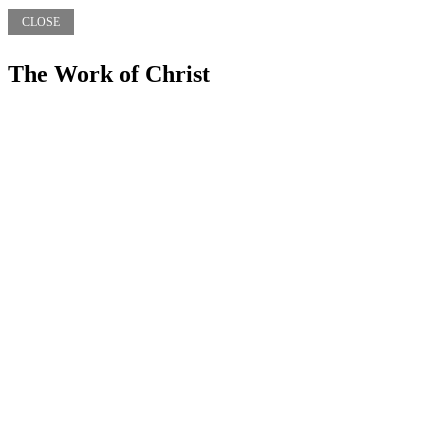
CLOSE
The Work of Christ