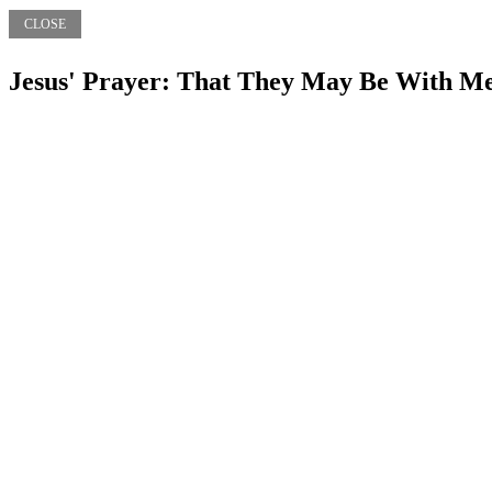
CLOSE
Jesus' Prayer: That They May Be With M