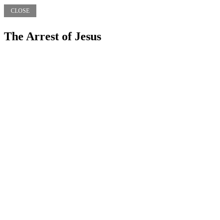
CLOSE
The Arrest of Jesus