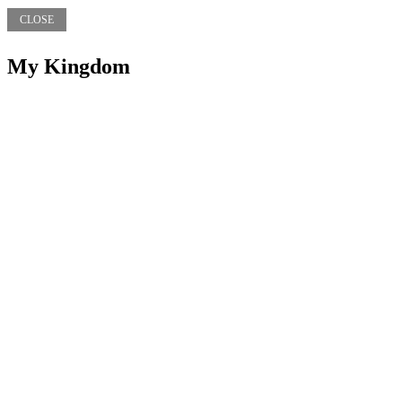
CLOSE
My Kingdom