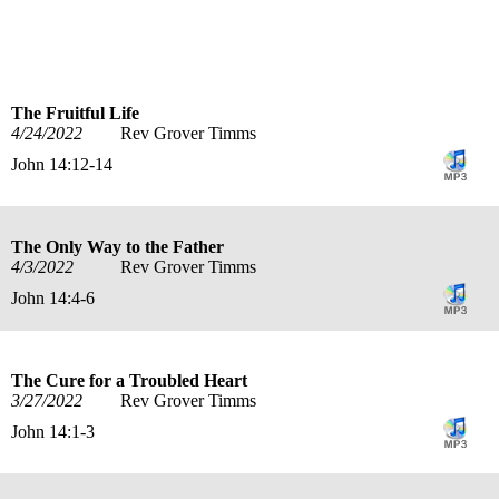
title
speaker
text
date
The Fruitful Life
4/24/2022
Rev Grover Timms
John 14:12-14
The Only Way to the Father
4/3/2022
Rev Grover Timms
John 14:4-6
The Cure for a Troubled Heart
3/27/2022
Rev Grover Timms
John 14:1-3