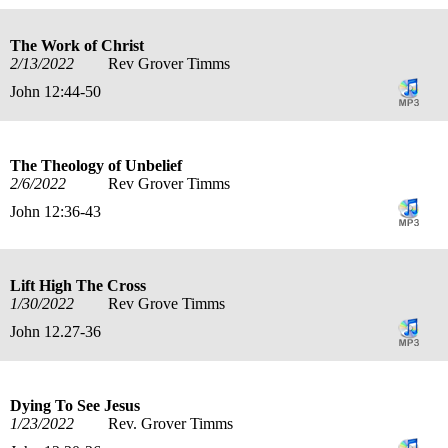
The Work of Christ
2/13/2022
Rev Grover Timms
John 12:44-50
The Theology of Unbelief
2/6/2022
Rev Grover Timms
John 12:36-43
Lift High The Cross
1/30/2022
Rev Grove Timms
John 12.27-36
Dying To See Jesus
1/23/2022
Rev. Grover Timms