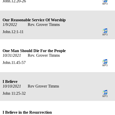
John.12.20-26
Our Reasonable Service Of Worship
1/9/2022
Rev. Grover Timms
John.12:1-11
One Man Should Die For the People
10/31/2021
Rev. Grover Timms
John.11.45-57
I Believe
10/10/2021
Rev Grover Timms
John 11:25-32
I Believe in the Resurrection