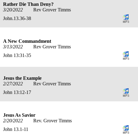
Rather Die Than Deny?
3/20/2022
Rev Grover Timms
John.13.36-38
A New Commandment
3/13/2022
Rev Grover Timms
John 13:31-35
Jesus the Example
2/27/2022
Rev Grover Timms
John 13:12-17
Jesus As Savior
2/20/2022
Rev. Grover Timms
John 13.1-11