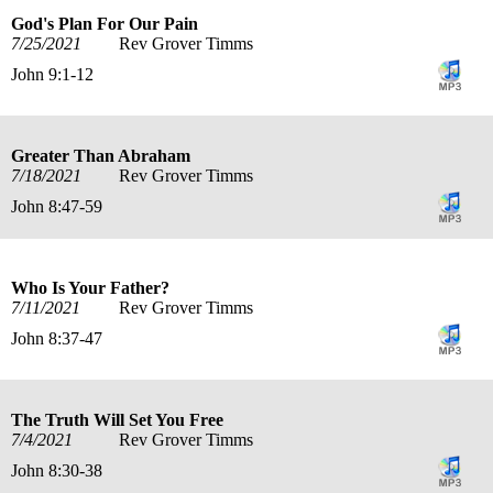
God's Plan For Our Pain
7/25/2021
Rev Grover Timms
John 9:1-12
Greater Than Abraham
7/18/2021
Rev Grover Timms
John 8:47-59
Who Is Your Father?
7/11/2021
Rev Grover Timms
John 8:37-47
The Truth Will Set You Free
7/4/2021
Rev Grover Timms
John 8:30-38