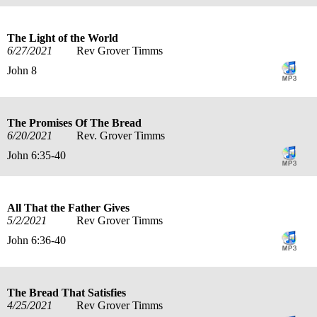
The Light of the World
6/27/2021
Rev Grover Timms
John 8
The Promises Of The Bread
6/20/2021
Rev. Grover Timms
John 6:35-40
All That the Father Gives
5/2/2021
Rev Grover Timms
John 6:36-40
The Bread That Satisfies
4/25/2021
Rev Grover Timms