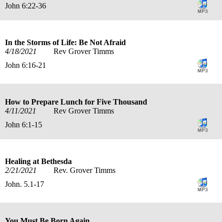
John 6:22-36
In the Storms of Life: Be Not Afraid
4/18/2021
Rev Grover Timms
John 6:16-21
How to Prepare Lunch for Five Thousand
4/11/2021
Rev Grover Timms
John 6:1-15
Healing at Bethesda
2/21/2021
Rev. Grover Timms
John. 5.1-17
You Must Be Born Again