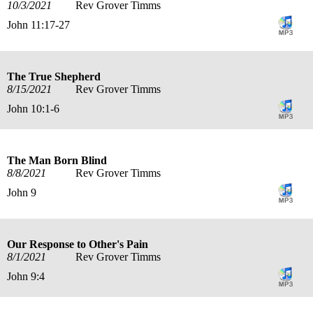
10/3/2021
Rev Grover Timms
John 11:17-27
The True Shepherd
8/15/2021
Rev Grover Timms
John 10:1-6
The Man Born Blind
8/8/2021
Rev Grover Timms
John 9
Our Response to Other's Pain
8/1/2021
Rev Grover Timms
John 9:4