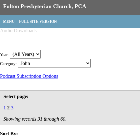
Fulton Presbyterian Church, PCA
MENU
FULL SITE VERSION
Audio Downloads
Year:
Category:
Podcast Subscription Options
Select page:
1
2
3
Showing records 31 through 60.
Sort By: