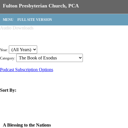
Fulton Presbyterian Church, PCA
MENU
FULL SITE VERSION
Audio Downloads
Year:
Category:
Podcast Subscription Options
Sort By:
title
speaker
text
date
A Blessing to the Nations