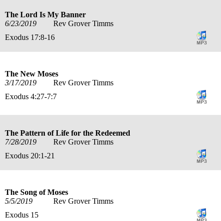
The Lord Is My Banner
6/23/2019
Rev Grover Timms
Exodus 17:8-16
The New Moses
3/17/2019
Rev Grover Timms
Exodus 4:27-7:7
The Pattern of Life for the Redeemed
7/28/2019
Rev Grover Timms
Exodus 20:1-21
The Song of Moses
5/5/2019
Rev Grover Timms
Exodus 15