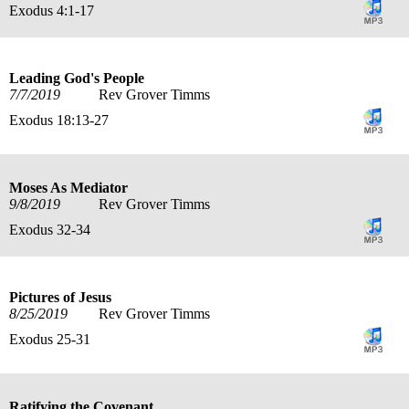
Exodus 4:1-17
Leading God's People
7/7/2019
Rev Grover Timms
Exodus 18:13-27
Moses As Mediator
9/8/2019
Rev Grover Timms
Exodus 32-34
Pictures of Jesus
8/25/2019
Rev Grover Timms
Exodus 25-31
Ratifying the Covenant