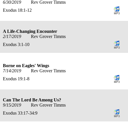
6/30/2019
Rev Grover Timms
Exodus 18:1-12
A Life-Changing Encounter
2/17/2019
Rev Grover Timms
Exodus 3:1-10
Borne on Eagles' Wings
7/14/2019
Rev Grover Timms
Exodus 19:1-8
Can The Lord Be Among Us?
9/15/2019
Rev Grover Timms
Exodus 33:17-34:9