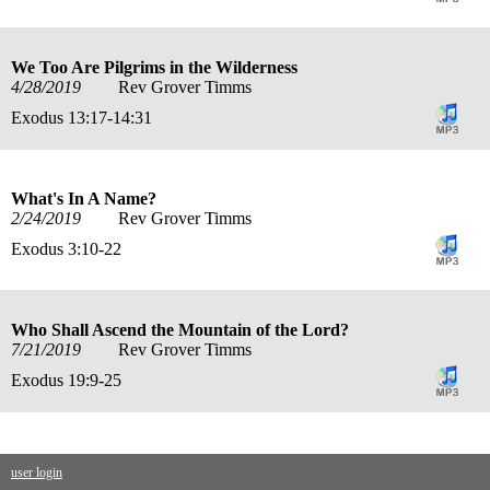
We Too Are Pilgrims in the Wilderness
4/28/2019
Rev Grover Timms
Exodus 13:17-14:31
What's In A Name?
2/24/2019
Rev Grover Timms
Exodus 3:10-22
Who Shall Ascend the Mountain of the Lord?
7/21/2019
Rev Grover Timms
Exodus 19:9-25
user login