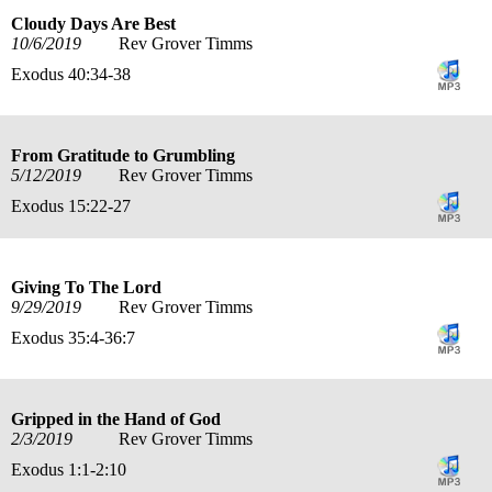
Cloudy Days Are Best
10/6/2019
Rev Grover Timms
Exodus 40:34-38
From Gratitude to Grumbling
5/12/2019
Rev Grover Timms
Exodus 15:22-27
Giving To The Lord
9/29/2019
Rev Grover Timms
Exodus 35:4-36:7
Gripped in the Hand of God
2/3/2019
Rev Grover Timms
Exodus 1:1-2:10