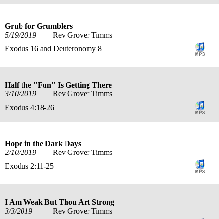
Grub for Grumblers
5/19/2019
Rev Grover Timms
Exodus 16 and Deuteronomy 8
Half the "Fun" Is Getting There
3/10/2019
Rev Grover Timms
Exodus 4:18-26
Hope in the Dark Days
2/10/2019
Rev Grover Timms
Exodus 2:11-25
I Am Weak But Thou Art Strong
3/3/2019
Rev Grover Timms