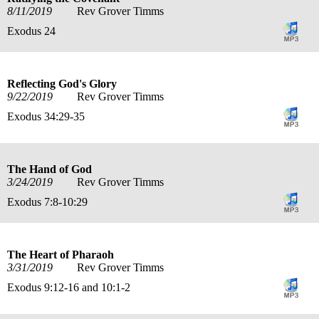
8/11/2019
Rev Grover Timms
Exodus 24
Reflecting God's Glory
9/22/2019
Rev Grover Timms
Exodus 34:29-35
The Hand of God
3/24/2019
Rev Grover Timms
Exodus 7:8-10:29
The Heart of Pharaoh
3/31/2019
Rev Grover Timms
Exodus 9:12-16 and 10:1-2