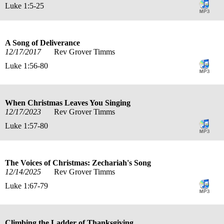
Luke 1:5-25
A Song of Deliverance
12/17/2017
Rev Grover Timms
Luke 1:56-80
When Christmas Leaves You Singing
12/17/2023
Rev Grover Timms
Luke 1:57-80
The Voices of Christmas: Zechariah's Song
12/14/2025
Rev Grover Timms
Luke 1:67-79
Climbing the Ladder of Thanksgiving