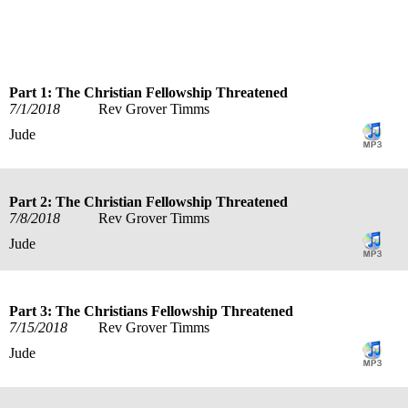
title
speaker
text
date
Part 1: The Christian Fellowship Threatened
7/1/2018
Rev Grover Timms
Jude
Part 2: The Christian Fellowship Threatened
7/8/2018
Rev Grover Timms
Jude
Part 3: The Christians Fellowship Threatened
7/15/2018
Rev Grover Timms
Jude