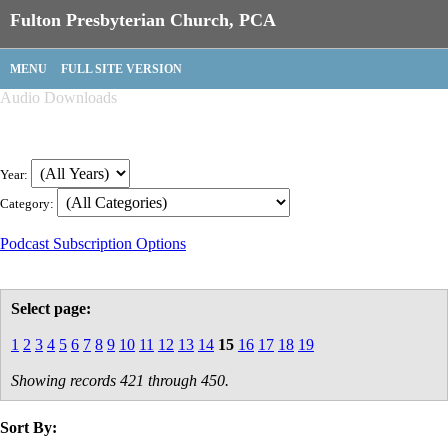
Fulton Presbyterian Church, PCA
MENU
FULL SITE VERSION
Audio Downloads
Year:
Category:
Podcast Subscription Options
Select page:
1
2
3
4
5
6
7
8
9
10
11
12
13
14
15
16
17
18
19
Showing records 421 through 450.
Sort By: