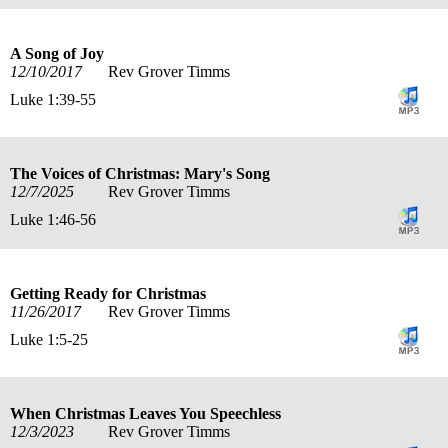
A Song of Joy
12/10/2017
Rev Grover Timms
Luke 1:39-55
The Voices of Christmas: Mary's Song
12/7/2025
Rev Grover Timms
Luke 1:46-56
Getting Ready for Christmas
11/26/2017
Rev Grover Timms
Luke 1:5-25
When Christmas Leaves You Speechless
12/3/2023
Rev Grover Timms