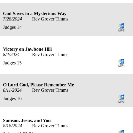
God Saves in a Mysterious Way
7/28/2024
Rev Grover Timms
Judges 14
Victory on Jawbone Hill
8/4/2024
Rev Grover Timms
Judges 15
O Lord God, Please Remember Me
8/11/2024
Rev Grover Timms
Judges 16
Samson, Jesus, and You
8/18/2024
Rev Grover Timms