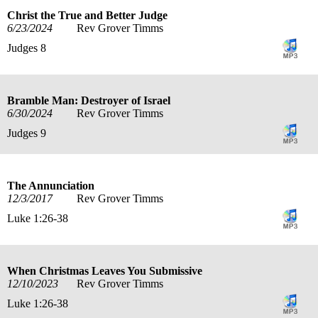
Christ the True and Better Judge
6/23/2024
Rev Grover Timms
Judges 8
Bramble Man: Destroyer of Israel
6/30/2024
Rev Grover Timms
Judges 9
The Annunciation
12/3/2017
Rev Grover Timms
Luke 1:26-38
When Christmas Leaves You Submissive
12/10/2023
Rev Grover Timms
Luke 1:26-38