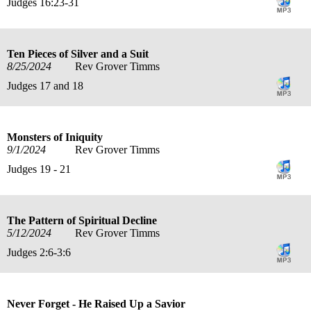
Judges 16:23-31
Ten Pieces of Silver and a Suit
8/25/2024
Rev Grover Timms
Judges 17 and 18
Monsters of Iniquity
9/1/2024
Rev Grover Timms
Judges 19 - 21
The Pattern of Spiritual Decline
5/12/2024
Rev Grover Timms
Judges 2:6-3:6
Never Forget - He Raised Up a Savior