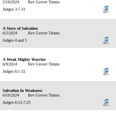
5/19/2024
Rev Grover Timms
Judges 3:7-31
A Story of Salvation
6/2/2024
Rev Grover Timms
Judges 4 and 5
A Weak Mighty Warrior
6/9/2024
Rev Grover Timms
Judges 6:1-32
Salvation In Weakness
6/16/2024
Rev Grover Timms
Judges 6:33-7:25