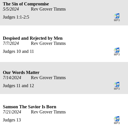
The Sin of Compromise
5/5/2024
Rev Grover Timms
Judges 1:1-2:5
Despised and Rejected by Men
7/7/2024
Rev Grover Timms
Judges 10 and 11
Our Words Matter
7/14/2024
Rev Grover Timms
Judges 11 and 12
Samson The Savior Is Born
7/21/2024
Rev Grover Timms
Judges 13