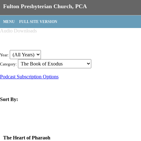
Fulton Presbyterian Church, PCA
MENU
FULL SITE VERSION
Audio Downloads
Year:
Category:
Podcast Subscription Options
Sort By:
title
speaker
text
date
The Heart of Pharaoh