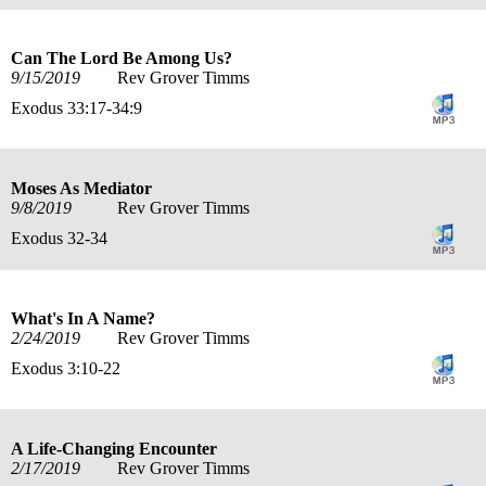
Can The Lord Be Among Us?
9/15/2019
Rev Grover Timms
Exodus 33:17-34:9
Moses As Mediator
9/8/2019
Rev Grover Timms
Exodus 32-34
What's In A Name?
2/24/2019
Rev Grover Timms
Exodus 3:10-22
A Life-Changing Encounter
2/17/2019
Rev Grover Timms