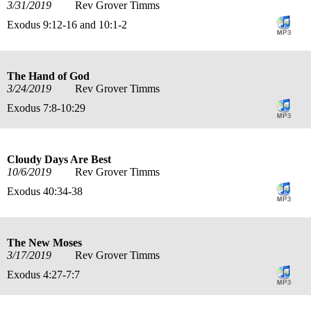
3/31/2019
Rev Grover Timms
Exodus 9:12-16 and 10:1-2
The Hand of God
3/24/2019
Rev Grover Timms
Exodus 7:8-10:29
Cloudy Days Are Best
10/6/2019
Rev Grover Timms
Exodus 40:34-38
The New Moses
3/17/2019
Rev Grover Timms
Exodus 4:27-7:7