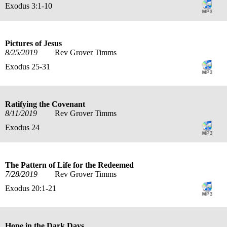
Exodus 3:1-10
Pictures of Jesus
8/25/2019
Rev Grover Timms
Exodus 25-31
Ratifying the Covenant
8/11/2019
Rev Grover Timms
Exodus 24
The Pattern of Life for the Redeemed
7/28/2019
Rev Grover Timms
Exodus 20:1-21
Hope in the Dark Days