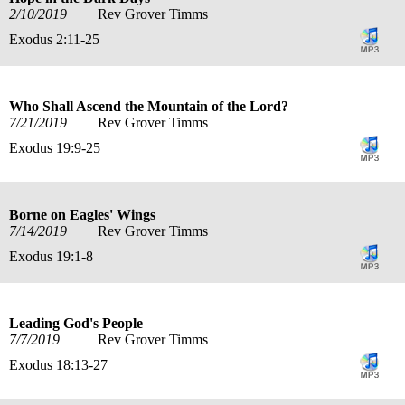
2/10/2019
Rev Grover Timms
Exodus 2:11-25
Who Shall Ascend the Mountain of the Lord?
7/21/2019
Rev Grover Timms
Exodus 19:9-25
Borne on Eagles' Wings
7/14/2019
Rev Grover Timms
Exodus 19:1-8
Leading God's People
7/7/2019
Rev Grover Timms
Exodus 18:13-27