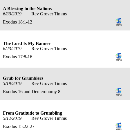
A Blessing to the Nations
6/30/2019
Rev Grover Timms
Exodus 18:1-12
The Lord Is My Banner
6/23/2019
Rev Grover Timms
Exodus 17:8-16
Grub for Grumblers
5/19/2019
Rev Grover Timms
Exodus 16 and Deuteronomy 8
From Gratitude to Grumbling
5/12/2019
Rev Grover Timms
Exodus 15:22-27