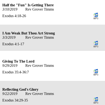
Half the "Fun" Is Getting There
3/10/2019
Rev Grover Timms
Exodus 4:18-26
I Am Weak But Thou Art Strong
3/3/2019
Rev Grover Timms
Exodus 4:1-17
Giving To The Lord
9/29/2019
Rev Grover Timms
Exodus 35:4-36:7
Reflecting God's Glory
9/22/2019
Rev Grover Timms
Exodus 34:29-35