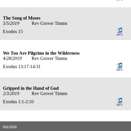
The Song of Moses
5/5/2019
Rev Grover Timms
Exodus 15
We Too Are Pilgrims in the Wilderness
4/28/2019
Rev Grover Timms
Exodus 13:17-14:31
Gripped in the Hand of God
2/3/2019
Rev Grover Timms
Exodus 1:1-2:10
user login