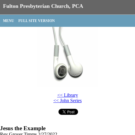
Fulton Presbyterian Church, PCA
MENU
FULL SITE VERSION
<< Library
<< John Series
Jesus the Example
Rev Grover Timms
2/27/2022