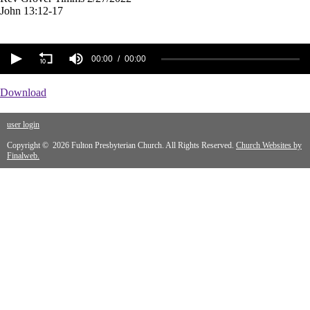
John 13:12-17
00:00
00:00
Download
user login
Copyright © 2026 Fulton Presbyterian Church. All Rights Reserved.
Church Websites by
Finalweb.