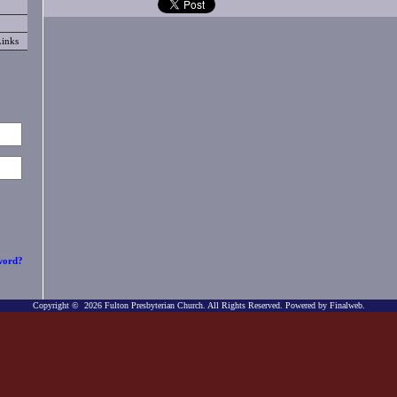
Links
word?
Copyright © 2026 Fulton Presbyterian Church. All Rights Reserved.
Powered by Finalweb.