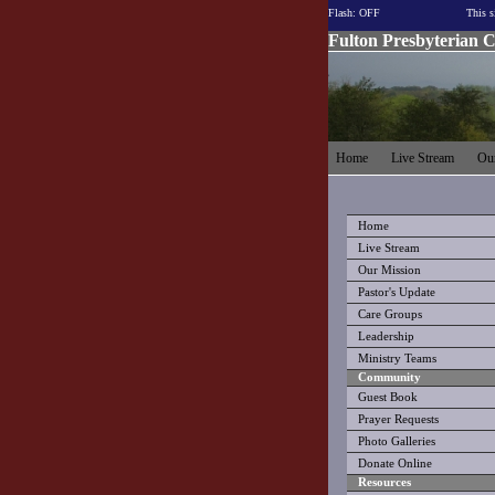
Flash: OFF
This s
Fulton Presbyterian 
Home
Live Stream
Our
Home
Live Stream
Our Mission
Pastor's Update
Care Groups
Leadership
Ministry Teams
Community
Guest Book
Prayer Requests
Photo Galleries
Donate Online
Resources