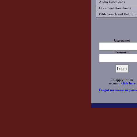
Audio Downloads
Document Downloads
Bible Search and Helpful 
Username:
Password:
To apply for an
account,
click here
Forgot username or pass