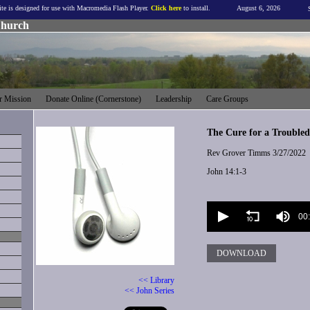
ite is designed for use with Macromedia Flash Player.
Click here
to install.
August 6, 2026
Church
 Mission
Donate Online (Cornerstone)
Leadership
Care Groups
The Cure for a Trouble
Rev Grover Timms
3/27/2022
John 14:1-3
Volume
90%
00
DOWNLOAD
<< Library
<< John Series