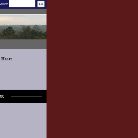
Search:
d Heart
:00