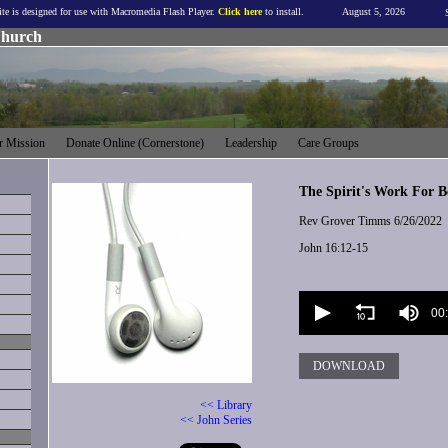
ite is designed for use with Macromedia Flash Player.
Click here
to install.
August 5, 2026
Church
 Mission
Donate Online (Cornerstone)
Leadership
Care Groups
The Spirit's Work For Be
Rev Grover Timms
6/26/2022
John 16:12-15
Volume
90%
00
DOWNLOAD
<< Library
<< John Series