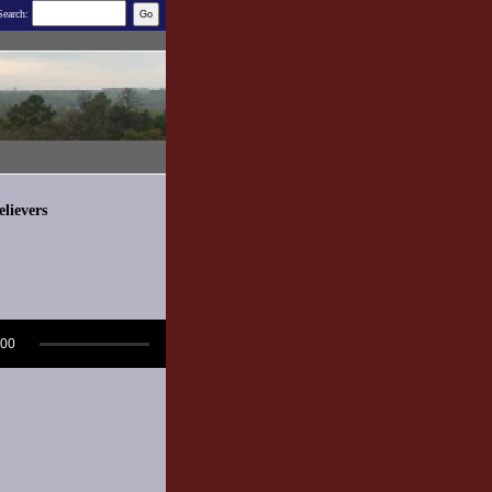
Search:
lievers
:00