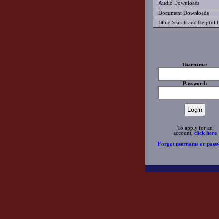
Audio Downloads
Document Downloads
Bible Search and Helpful 
Username:
Password:
To apply for an
account,
click here
Forgot username or pass