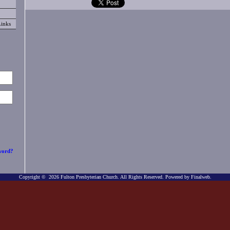
Links
word?
Copyright © 2026 Fulton Presbyterian Church. All Rights Reserved.
Powered by Finalweb.