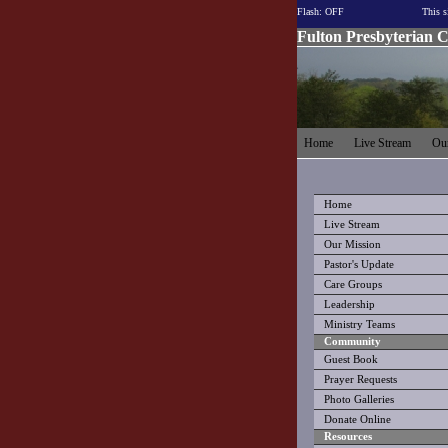
Flash: OFF
This s
Fulton Presbyterian 
Home
Live Stream
Our
Home
Live Stream
Our Mission
Pastor's Update
Care Groups
Leadership
Ministry Teams
Community
Guest Book
Prayer Requests
Photo Galleries
Donate Online
Resources