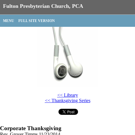
Fulton Presbyterian Church, PCA
MENU
FULL SITE VERSION
<< Library
<< Thanksgiving Series
Corporate Thanksgiving
Rev. Grover Timms
11/23/2014