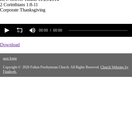
2 Corinthians 1:8-11
Corporate Thanksgiving
00:00
00:00
Download
user login
Copyright © 2026 Fulton Presbyterian Church. All Rights Reserved.
Church Websites by
Finalweb.