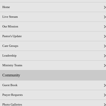
Home
Live Stream
Our Mission
Pastor's Update
Care Groups
Leadership
Ministry Teams
Community
Guest Book
Prayer Requests
Photo Galleries