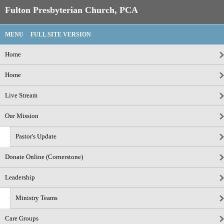
Fulton Presbyterian Church, PCA
MENU
FULL SITE VERSION
Home
Home
Live Stream
Our Mission
Pastor's Update
Donate Online (Cornerstone)
Leadership
Ministry Teams
Care Groups