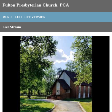
Fulton Presbyterian Church, PCA
MENU
FULL SITE VERSION
Live Stream