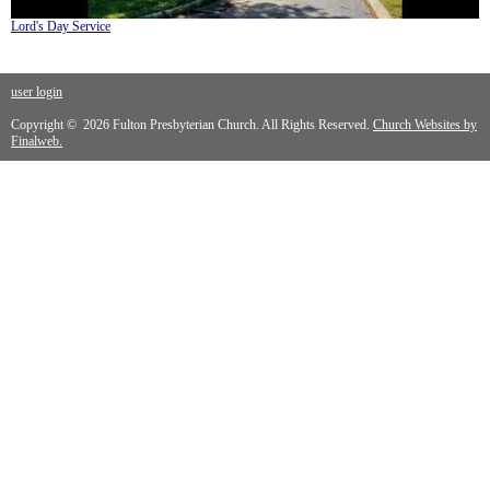
Lord's Day Service
user login
Copyright © 2026 Fulton Presbyterian Church. All Rights Reserved.
Church Websites by
Finalweb.