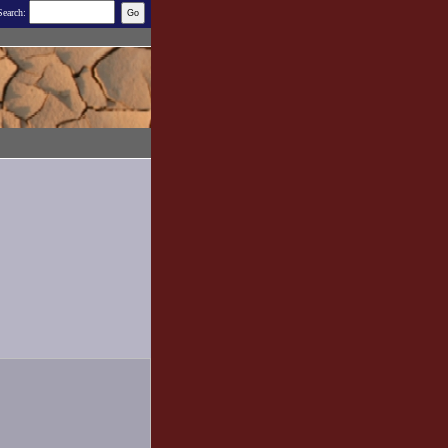
Search: