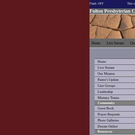
Flash: OFF
This s
Fulton Presbyterian 
Home
Live Stream
Our
Home
Live Stream
Our Mission
Pastor's Update
Care Groups
Leadership
Ministry Teams
Community
Guest Book
Prayer Requests
Photo Galleries
Donate Online
Resources