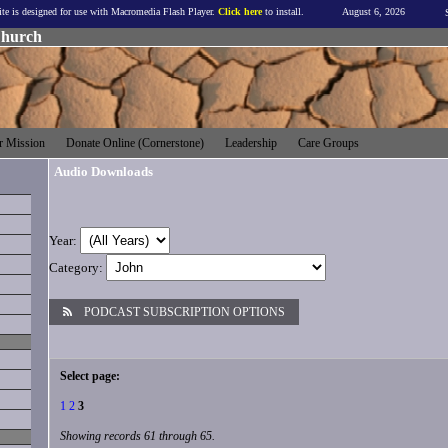
ite is designed for use with Macromedia Flash Player.
Click here
to install.
August 6, 2026
Church
 Mission
Donate Online (Cornerstone)
Leadership
Care Groups
Audio Downloads
Year:
Category:
PODCAST SUBSCRIPTION OPTIONS
Select page:
1
2
3
Showing records 61 through 65.