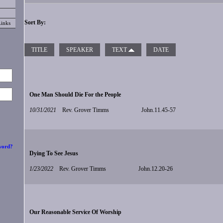
Sort By:
Links
TITLE
SPEAKER
TEXT
DATE
One Man Should Die For the People
10/31/2021
Rev. Grover Timms
John.11.45-57
word?
Dying To See Jesus
1/23/2022
Rev. Grover Timms
John.12.20-26
Our Reasonable Service Of Worship