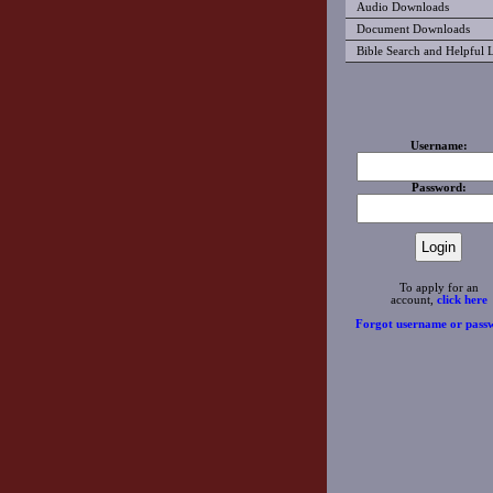
Audio Downloads
Document Downloads
Bible Search and Helpful 
Username:
Password:
To apply for an
account,
click here
Forgot username or pass