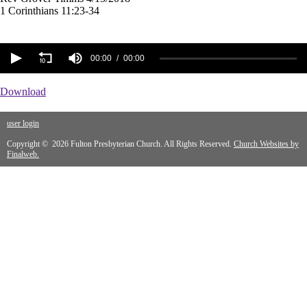
1 Corinthians 11:23-34
00:00
00:00
Download
user login
Copyright © 2026 Fulton Presbyterian Church. All Rights Reserved.
Church Websites by
Finalweb.