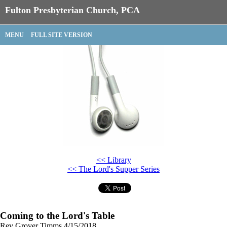
Fulton Presbyterian Church, PCA
MENU
FULL SITE VERSION
<< Library
<< The Lord's Supper Series
Coming to the Lord's Table
Rev Grover Timms
4/15/2018