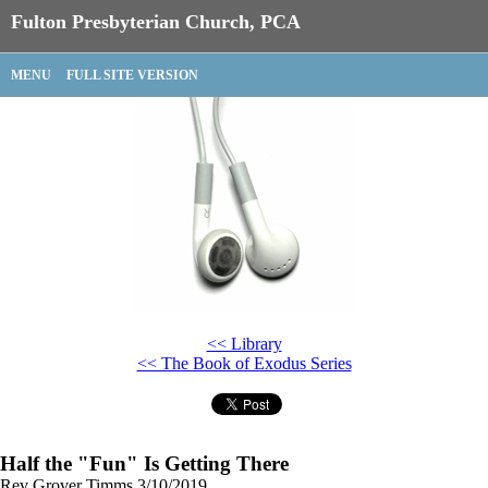
Fulton Presbyterian Church, PCA
MENU
FULL SITE VERSION
<< Library
<< The Book of Exodus Series
Half the "Fun" Is Getting There
Rev Grover Timms
3/10/2019