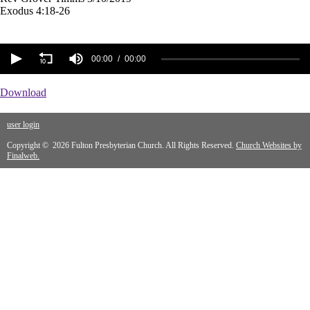
Exodus 4:18-26
00:00
00:00
Download
user login
Copyright © 2026 Fulton Presbyterian Church. All Rights Reserved.
Church Websites by
Finalweb.