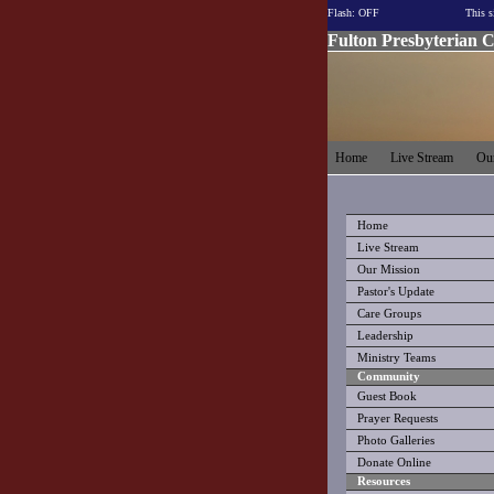
Flash: OFF
This s
Fulton Presbyterian 
Home
Live Stream
Our
Home
Live Stream
Our Mission
Pastor's Update
Care Groups
Leadership
Ministry Teams
Community
Guest Book
Prayer Requests
Photo Galleries
Donate Online
Resources