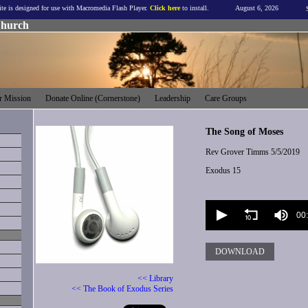
ite is designed for use with Macromedia Flash Player.
Click here
to install.
August 6, 2026
Church
 Mission
Donate Online (Cornerstone)
Leadership
Care Groups
The Song of Moses
Rev Grover Timms
5/5/2019
Exodus 15
Volume
90%
00
DOWNLOAD
<< Library
<< The Book of Exodus Series