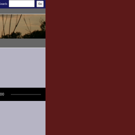
Search:
:00