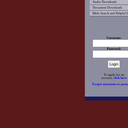
Audio Downloads
Document Downloads
Bible Search and Helpful 
Username:
Password:
To apply for an
account,
click here
Forgot username or pass