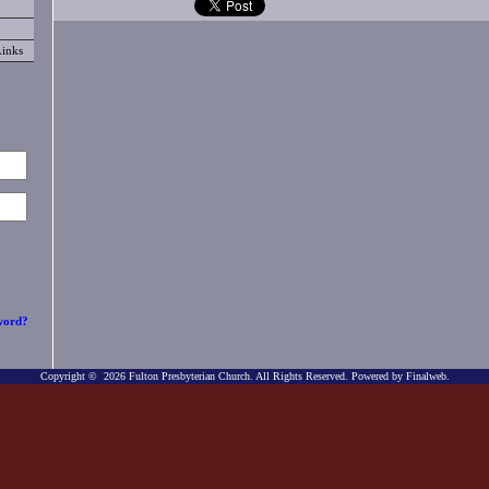
Links
word?
Copyright © 2026 Fulton Presbyterian Church. All Rights Reserved.
Powered by Finalweb.