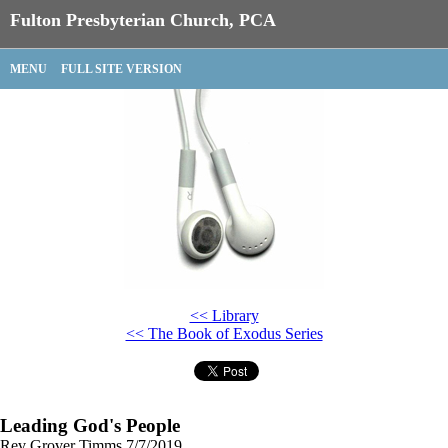
Fulton Presbyterian Church, PCA
MENU
FULL SITE VERSION
<< Library
<< The Book of Exodus Series
Leading God's People
Rev Grover Timms
7/7/2019