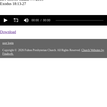
Exodus 18:13-27
00:00
00:00
Download
user login
Copyright © 2026 Fulton Presbyterian Church. All Rights Reserved.
Church Websites by
Finalweb.