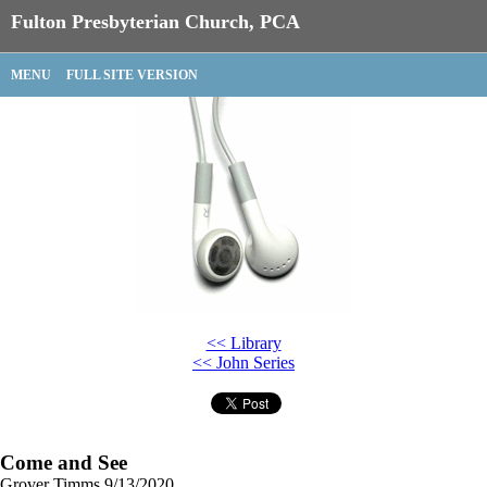
Fulton Presbyterian Church, PCA
MENU
FULL SITE VERSION
<< Library
<< John Series
Come and See
Grover Timms
9/13/2020