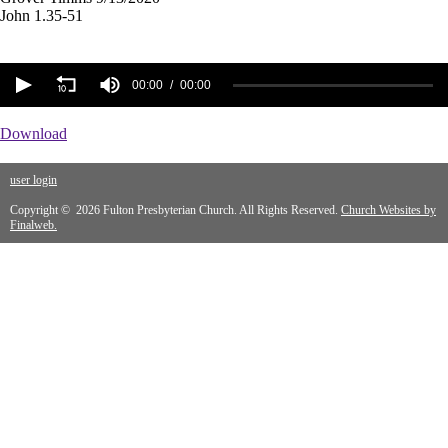
John 1.35-51
00:00
00:00
Download
user login
Copyright © 2026 Fulton Presbyterian Church. All Rights Reserved.
Church Websites by
Finalweb.