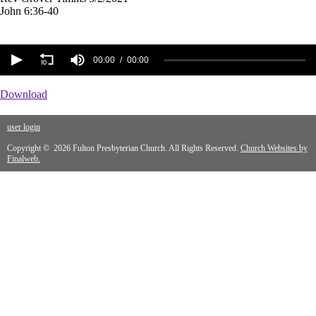
John 6:36-40
00:00
00:00
Download
user login
Copyright © 2026 Fulton Presbyterian Church. All Rights Reserved.
Church Websites by
Finalweb.