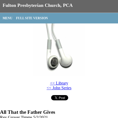
Fulton Presbyterian Church, PCA
MENU
FULL SITE VERSION
<< Library
<< John Series
All That the Father Gives
Rev Grover Timms
5/2/2021