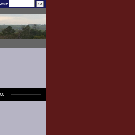
Search:
:00