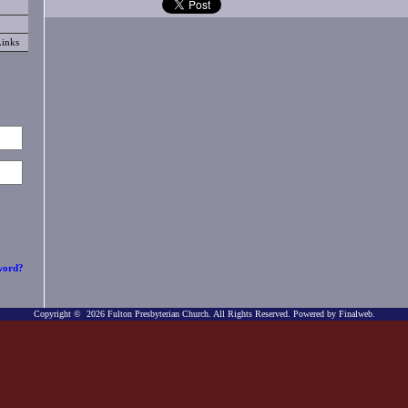
Links
word?
Copyright © 2026 Fulton Presbyterian Church. All Rights Reserved.
Powered by Finalweb.