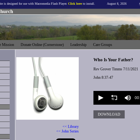
ite is designed for use with Macromedia Flash Player.
Click here
to install.
August 8, 2026
Church
 Mission
Donate Online (Cornerstone)
Leadership
Care Groups
Who Is Your Father?
Rev Grover Timms
7/11/2021
John 8:37-47
Volume
90%
00
DOWNLOAD
<< Library
<< John Series