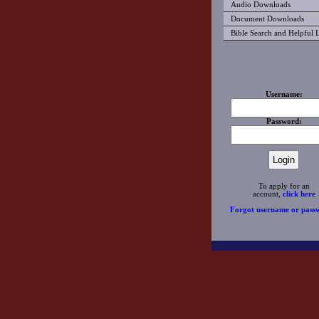
Audio Downloads
Document Downloads
Bible Search and Helpful 
Username:
Password:
To apply for an
account,
click here
Forgot username or pass