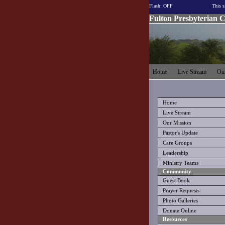
Flash: OFF
This s
Fulton Presbyterian 
Home
Live Stream
Our
Home
Live Stream
Our Mission
Pastor's Update
Care Groups
Leadership
Ministry Teams
Community
Guest Book
Prayer Requests
Photo Galleries
Donate Online
Resources