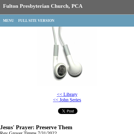
Fulton Presbyterian Church, PCA
MENU
FULL SITE VERSION
<< Library
<< John Series
Jesus' Prayer: Preserve Them
Rev Grover Timms
7/31/2022