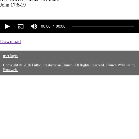
John 17:6-19
00:00
00:00
Download
user login
Copyright © 2026 Fulton Presbyterian Church. All Rights Reserved.
Church Websites by
Finalweb.