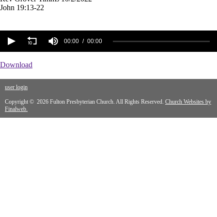
John 19:13-22
00:00
00:00
Download
user login
Copyright © 2026 Fulton Presbyterian Church. All Rights Reserved.
Church Websites by
Finalweb.