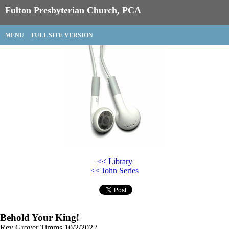
Fulton Presbyterian Church, PCA
MENU
FULL SITE VERSION
<< Library
<< John Series
Behold Your King!
Rev Grover Timms
10/2/2022