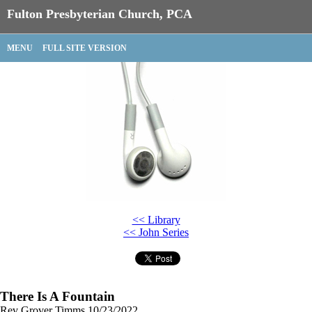
Fulton Presbyterian Church, PCA
MENU
FULL SITE VERSION
<< Library
<< John Series
There Is A Fountain
Rev Grover Timms
10/23/2022