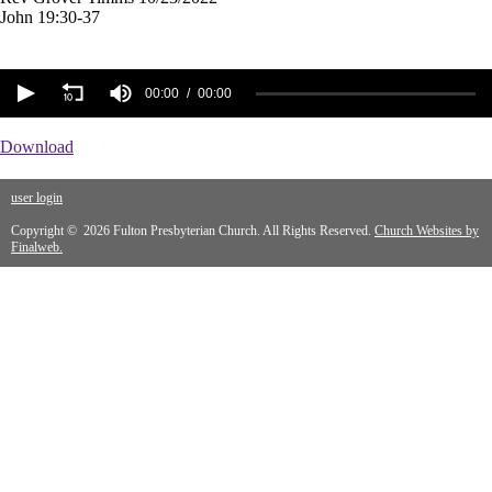
John 19:30-37
00:00
00:00
Download
user login
Copyright © 2026 Fulton Presbyterian Church. All Rights Reserved.
Church Websites by
Finalweb.