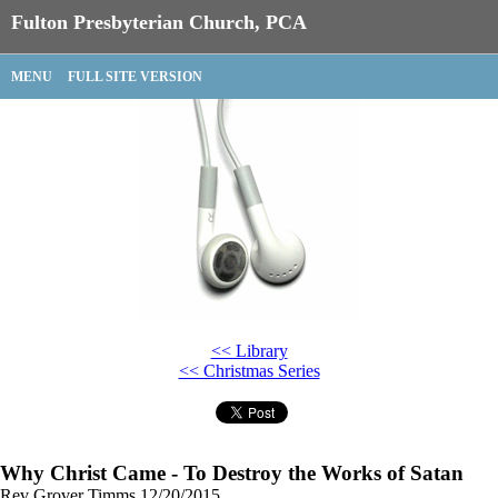
Fulton Presbyterian Church, PCA
MENU
FULL SITE VERSION
<< Library
<< Christmas Series
Why Christ Came - To Destroy the Works of Satan
Rev Grover Timms
12/20/2015