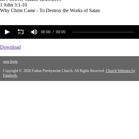
1 John 3:1-10
Why Christ Came - To Destroy the Works of Satan
00:00
00:00
Download
user login
Copyright © 2026 Fulton Presbyterian Church. All Rights Reserved.
Church Websites by
Finalweb.